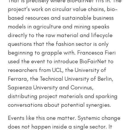
That is precisely where BioFairNet fits in. The
project’s work on circular value chains, bio-
based resources and sustainable business
models in agriculture and mining speaks
directly to the raw material and lifecycle
questions that the fashion sector is only
beginning to grapple with. Francesca Fieri
used the event to introduce BioFairNet to
researchers from UCL, the University of
Ferrara, the Technical University of Berlin,
Sapienza University and Corvinus,
distributing project materials and sparking
conversations about potential synergies.
Events like this one matter. Systemic change
does not happen inside a single sector. It