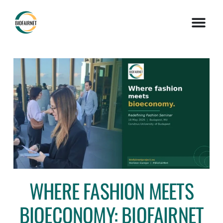
WHERE FASHION MEETS
BIOECONOMY: BIOFAIRNET