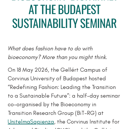
AT THE BUDAPEST
SUSTAINABILITY SEMINAR
What does fashion have to do with
bioeconomy? More than you might think.
On 18 May 2026, the Gellért Campus of
Corvinus University of Budapest hosted
“Redefining Fashion: Leading the Transition
to a Sustainable Future”: a half-day seminar
co-organised by the Bioeconomy in
Transition Research Group (BiT-RG) at
UnitelmaSapienza
, the Corvinus Institute for