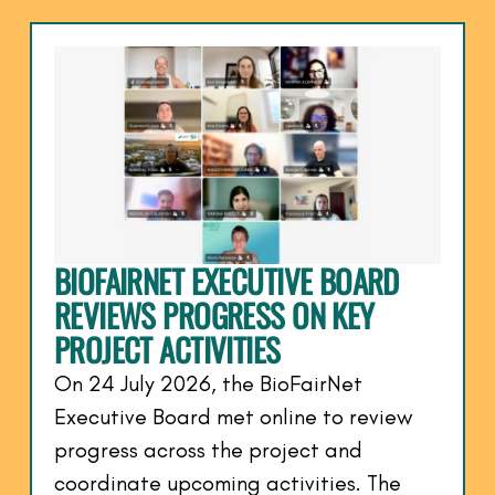
BIOFAIRNET EXECUTIVE BOARD
REVIEWS PROGRESS ON KEY
PROJECT ACTIVITIES
On 24 July 2026, the BioFairNet
Executive Board met online to review
progress across the project and
coordinate upcoming activities. The