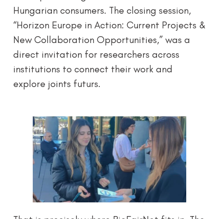
Hungarian consumers. The closing session,
“Horizon Europe in Action: Current Projects &
New Collaboration Opportunities,” was a
direct invitation for researchers across
institutions to connect their work and
explore joints futurs.