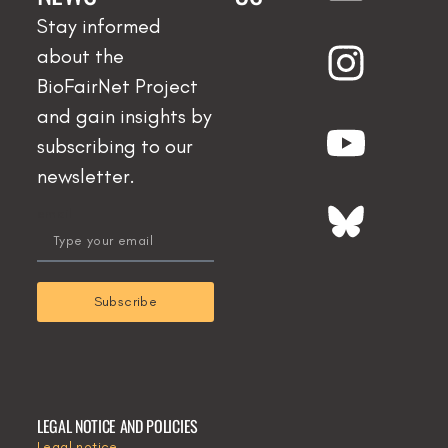
Stay informed
about the
BioFairNet Project
and gain insights by
subscribing to our
newsletter.
email
Subscribe
LEGAL NOTICE AND POLICIES
Legal notice