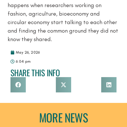
happens when researchers working on
fashion, agriculture, bioeconomy and
circular economy start talking to each other
and finding the common ground they did not
know they shared.
May 26, 2026
6:04 pm
SHARE THIS INFO
MORE NEWS