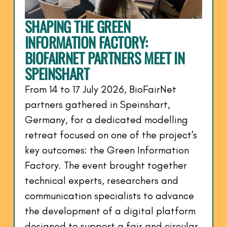
SHAPING THE GREEN
INFORMATION FACTORY:
BIOFAIRNET PARTNERS MEET IN
SPEINSHART
From 14 to 17 July 2026, BioFairNet
partners gathered in Speinshart,
Germany, for a dedicated modelling
retreat focused on one of the project's
key outcomes: the Green Information
Factory. The event brought together
technical experts, researchers and
communication specialists to advance
the development of a digital platform
designed to support a fair and circular