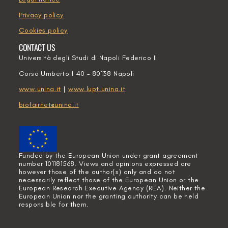
Privacy policy
Cookies policy
CONTACT US
Università degli Studi di Napoli Federico II
Corso Umberto I 40 – 80138 Napoli
www.unina.it
|
www.lupt.unina.it
biofairnet@unina.it
Funded by the European Union under grant agreement
number 101181568. Views and opinions expressed are
however those of the author(s) only and do not
necessarily reflect those of the European Union or the
European Research Executive Agency (REA). Neither the
European Union nor the granting authority can be held
responsible for them.