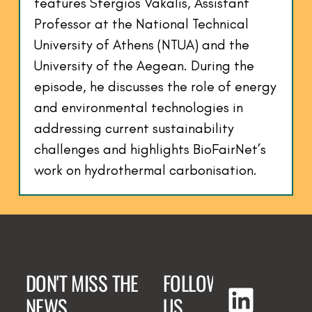
features Stergios Vakalis, Assistant
Professor at the National Technical
University of Athens (NTUA) and the
University of the Aegean. During the
episode, he discusses the role of energy
and environmental technologies in
addressing current sustainability
challenges and highlights BioFairNet’s
work on hydrothermal carbonisation.
DON'T MISS THE
FOLLOW
NEWS
US