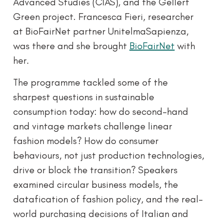
Advanced Studies (CIAS), and the Gellért
Green project. Francesca Fieri, researcher
at BioFairNet partner UnitelmaSapienza,
was there and she brought
BioFairNet
with
her.
The programme tackled some of the
sharpest questions in sustainable
consumption today: how do second-hand
and vintage markets challenge linear
fashion models? How do consumer
behaviours, not just production technologies,
drive or block the transition? Speakers
examined circular business models, the
datafication of fashion policy, and the real-
world purchasing decisions of Italian and