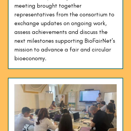
meeting brought together
representatives from the consortium to
exchange updates on ongoing work,
assess achievements and discuss the
next milestones supporting BioFairNet’s
mission to advance a fair and circular
bioeconomy.