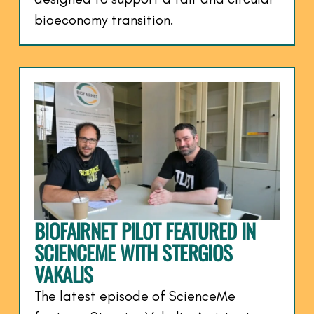
bioeconomy transition.
BIOFAIRNET PILOT FEATURED IN
SCIENCEME WITH STERGIOS
VAKALIS
The latest episode of ScienceMe