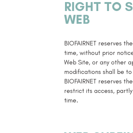
RIGHT TO S
WEB
BIOFAIRNET reserves the 
time, without prior notic
Web Site, or any other ap
modifications shall be to
BIOFAIRNET reserves the 
restrict its access, partly
time.