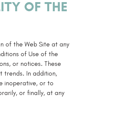
ITY OF THE
on of the Web Site at any
ditions of Use of the
ions, or notices. These
 trends. In addition,
 inoperative, or to
arily, or finally, at any