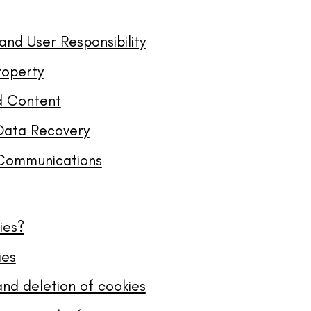
and User Responsibility
roperty
d Content
Data Recovery
Communications
ies?
ies
and deletion of cookies