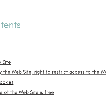
tents
 Site
ookies
 of the Web Site is free