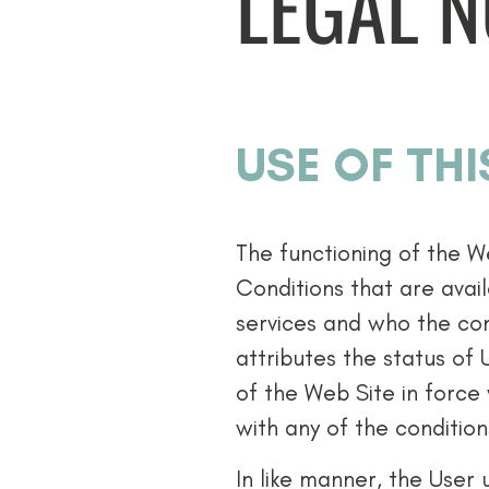
LEGAL N
USE OF THI
The functioning of the W
Conditions that are avail
services and who the con
attributes the status of 
of the Web Site in force
with any of the condition
In like manner, the User 