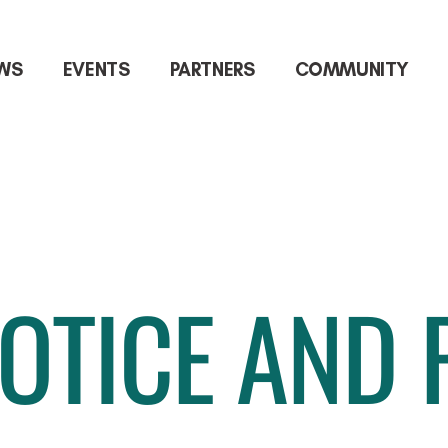
WS
EVENTS
PARTNERS
COMMUNITY
OTICE AND 