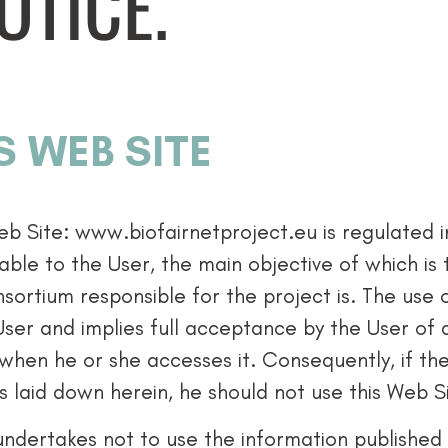
OTICE.
S WEB SITE
eb Site: www.biofairnetproject.eu is regulated 
able to the User, the main objective of which is 
sortium responsible for the project is. The use 
User and implies full acceptance by the User of 
 when he or she accesses it. Consequently, if t
s laid down herein, he should not use this Web S
undertakes not to use the information published 