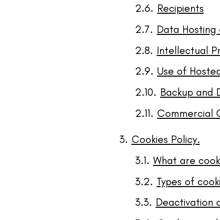
Recipients
Data Hosting 
Intellectual P
Use of Hoste
Backup and 
Commercial 
Cookies Policy.
What are cook
Types of cook
Deactivation 