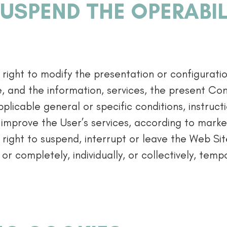
USPEND THE OPERABIL
right to modify the presentation or configurati
e, and the information, services, the present Con
plicable general or specific conditions, instruct
 improve the User’s services, according to market
right to suspend, interrupt or leave the Web Site
 or completely, individually, or collectively, tempor