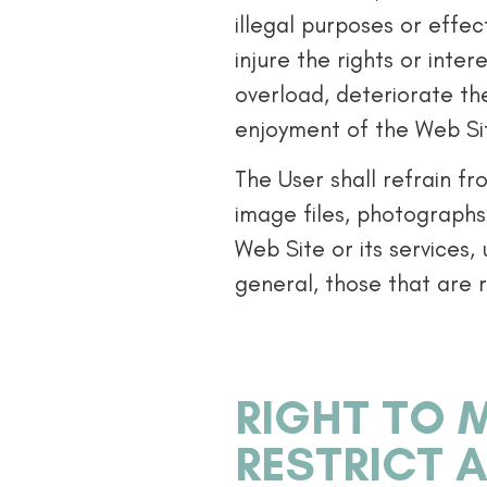
illegal purposes or effe
injure the rights or inte
overload, deteriorate th
enjoyment of the Web Sit
The User shall refrain f
image files, photographs
Web Site or its services,
general, those that are r
RIGHT TO M
RESTRICT 