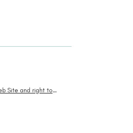
Right to modify the Web Site, right to restrict access to the Web Site and right to suspend the operability of the Web