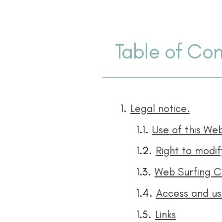
Table of Con
Legal notice.
Use of this Web
Web Surfing C
Access and use
Links