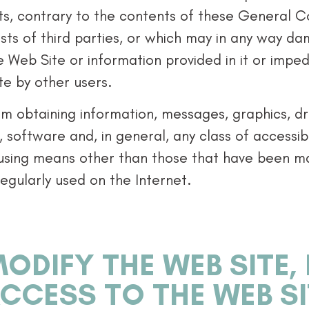
cts, contrary to the contents of these General C
rests of third parties, or which may in any way d
e Web Site or information provided in it or impe
e by other users.
rom obtaining information, messages, graphics, 
, software and, in general, any class of accessi
 using means other than those that have been mad
egularly used on the Internet.
ODIFY THE WEB SITE,
ACCESS TO THE WEB S