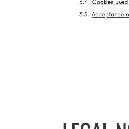
Cookies used
Acceptance of