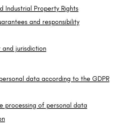
d Industrial Property Rights
uarantees and responsibility
 and jurisdiction
 personal data according to the GDPR
e processing of personal data
on