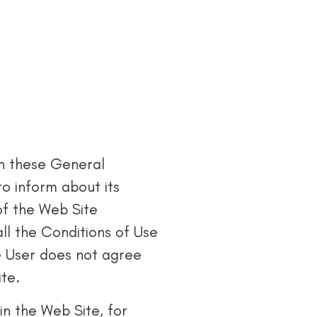
in these General
to inform about its
of the Web Site
all the Conditions of Use
he User does not agree
ite.
in the Web Site, for