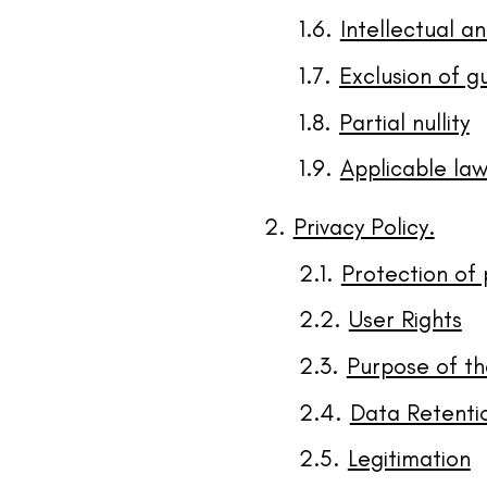
Intellectual an
Exclusion of g
Partial nullity
Applicable law
Privacy Policy.
Protection of
User Rights
Purpose of th
Data Retenti
Legitimation