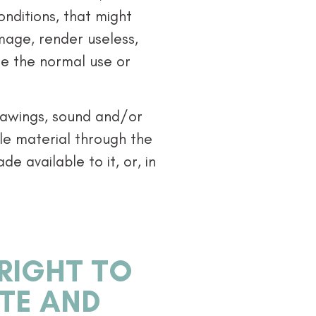
onditions, that might
amage, render useless,
de the normal use or
drawings, sound and/or
ble material through the
e available to it, or, in
 RIGHT TO
ITE AND