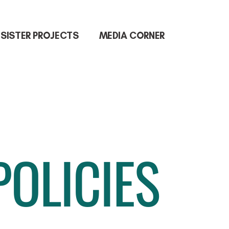
SISTER PROJECTS
MEDIA CORNER
POLICIES