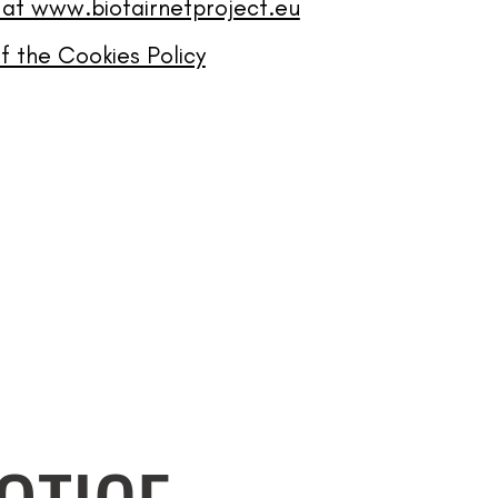
 at www.biofairnetproject.eu
 the Cookies Policy