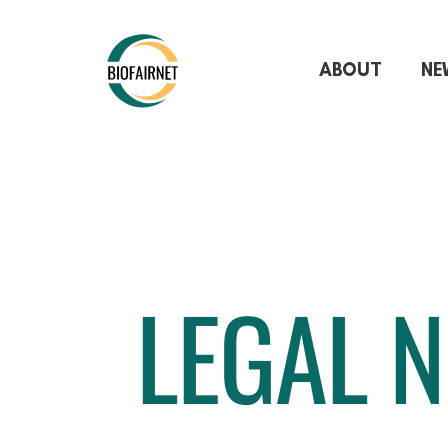
ABOUT
NE
LEGAL N