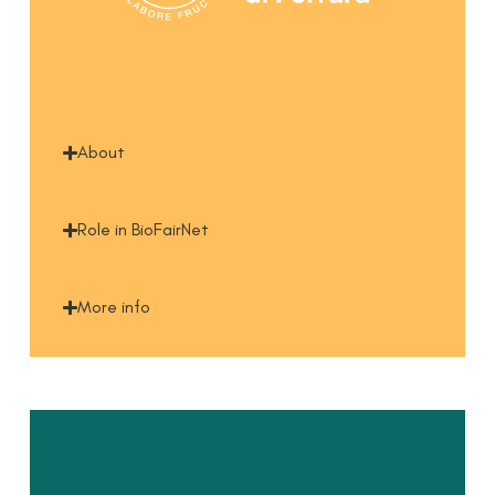
About
Role in BioFairNet
More info