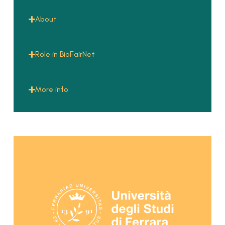
About
Role in BioFairNet
More info