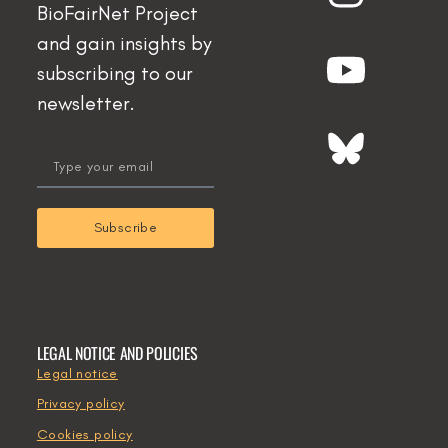
BioFairNet Project
and gain insights by
subscribing to our
newsletter.
email
Subscribe
LEGAL NOTICE AND POLICIES
Legal notice
Privacy policy
Cookies policy