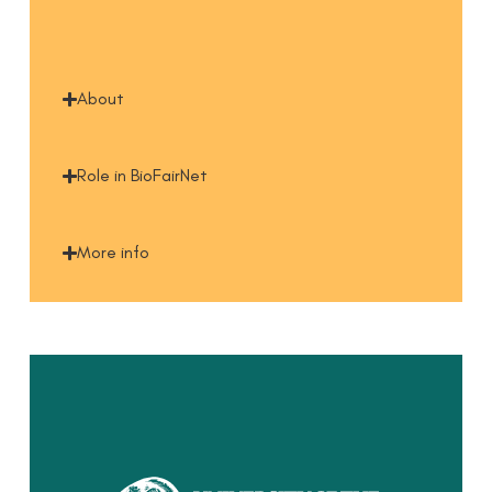
About
Role in BioFairNet
More info