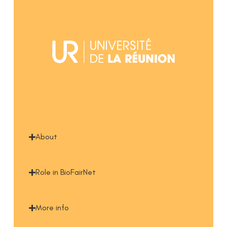
About
Role in BioFairNet
More info