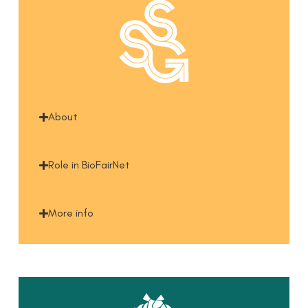
About
Role in BioFairNet
More info