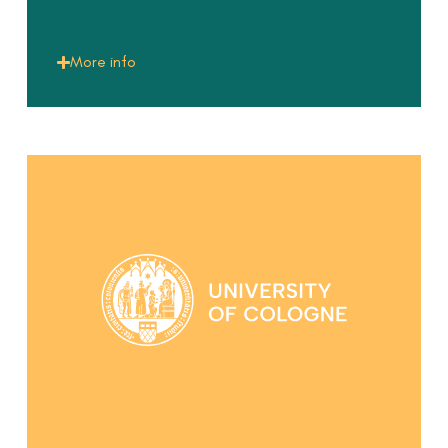
More info