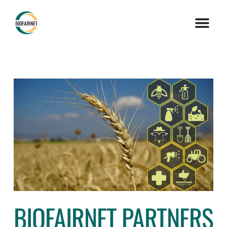
BIOFAIRNET PARTNERS