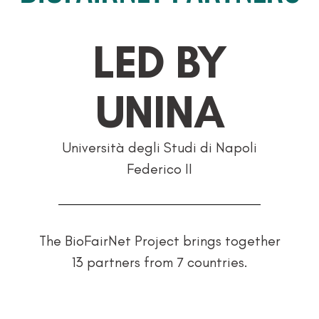
LED BY
UNINA
Università degli Studi di Napoli
Federico II
The BioFairNet Project brings together
13 partners from 7 countries.