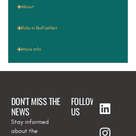
About
Role in BioFairNet
More info
DON'T MISS THE
FOLLOW
NEWS
US
Stay informed
about the