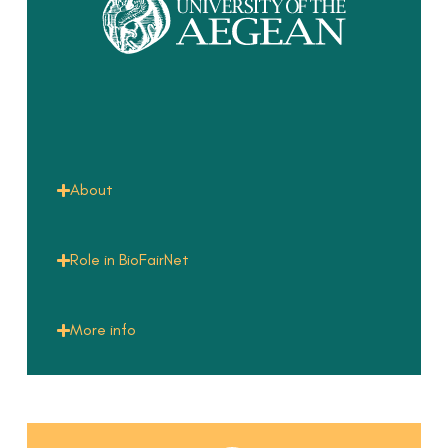
About
Role in BioFairNet
More info