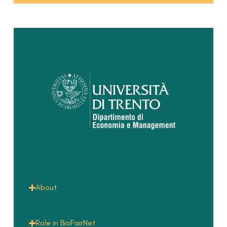
About
Role in BioFairNet