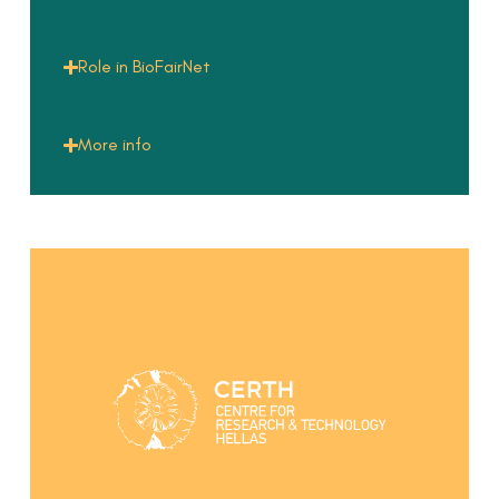
Role in BioFairNet
More info