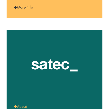
More info
About