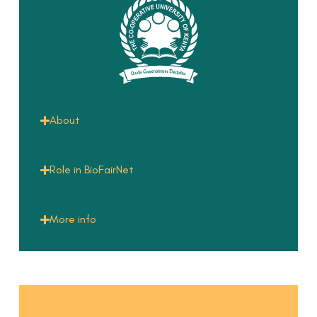
About
Role in BioFairNet
More info