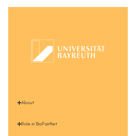
About
Role in BioFairNet