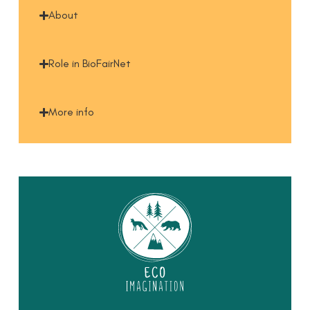
About
Role in BioFairNet
More info