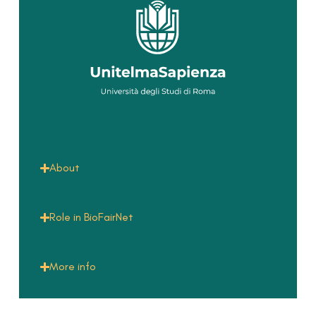
About
Role in BioFairNet
More info