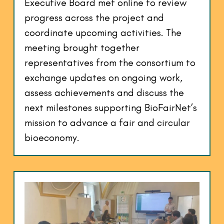
Executive Board met online to review
progress across the project and
coordinate upcoming activities. The
meeting brought together
representatives from the consortium to
exchange updates on ongoing work,
assess achievements and discuss the
next milestones supporting BioFairNet’s
mission to advance a fair and circular
bioeconomy.