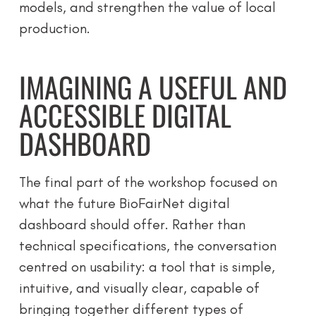
models, and strengthen the value of local
production.
IMAGINING A USEFUL AND
ACCESSIBLE DIGITAL
DASHBOARD
The final part of the workshop focused on
what the future BioFairNet digital
dashboard should offer. Rather than
technical specifications, the conversation
centred on usability: a tool that is simple,
intuitive, and visually clear, capable of
bringing together different types of