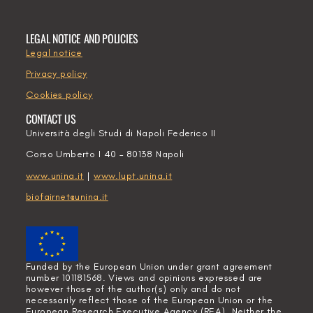
LEGAL NOTICE AND POLICIES
Legal notice
Privacy policy
Cookies policy
CONTACT US
Università degli Studi di Napoli Federico II
Corso Umberto I 40 – 80138 Napoli
www.unina.it
|
www.lupt.unina.it
biofairnet@unina.it
Funded by the European Union under grant agreement
number 101181568. Views and opinions expressed are
however those of the author(s) only and do not
necessarily reflect those of the European Union or the
European Research Executive Agency (REA). Neither the