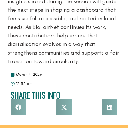
insights shared during the session will guide
the next steps in shaping a dashboard that
feels useful, accessible, and rooted in local
needs. As BioFairNet continues its work,
these contributions help ensure that
digitalisation evolves in a way that
strengthens communities and supports a fair
transition toward circularity.
March 9, 2026
12:33 am
SHARE THIS INFO