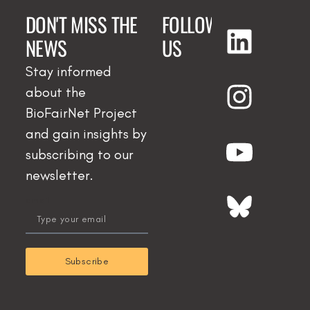
DON'T MISS THE
FOLLOW
NEWS
US
Stay informed
about the
BioFairNet Project
and gain insights by
subscribing to our
newsletter.
email
Subscribe