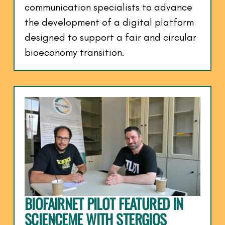
communication specialists to advance
the development of a digital platform
designed to support a fair and circular
bioeconomy transition.
BIOFAIRNET PILOT FEATURED IN
SCIENCEME WITH STERGIOS