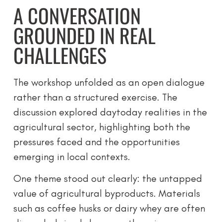
A CONVERSATION
GROUNDED IN REAL
CHALLENGES
The workshop unfolded as an open dialogue
rather than a structured exercise. The
discussion explored daytoday realities in the
agricultural sector, highlighting both the
pressures faced and the opportunities
emerging in local contexts.
One theme stood out clearly: the untapped
value of agricultural byproducts. Materials
such as coffee husks or dairy whey are often