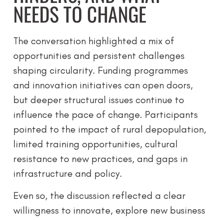
NEEDS TO CHANGE
The conversation highlighted a mix of
opportunities and persistent challenges
shaping circularity. Funding programmes
and innovation initiatives can open doors,
but deeper structural issues continue to
influence the pace of change. Participants
pointed to the impact of rural depopulation,
limited training opportunities, cultural
resistance to new practices, and gaps in
infrastructure and policy.
Even so, the discussion reflected a clear
willingness to innovate, explore new business