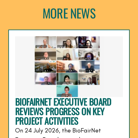
MORE NEWS
BIOFAIRNET EXECUTIVE BOARD
REVIEWS PROGRESS ON KEY
PROJECT ACTIVITIES
On 24 July 2026, the BioFairNet