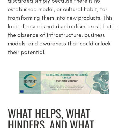
discarded simply because there is no
established model, or cultural habit, for
transforming them into new products. This
lack of reuse is not due to disinterest, but to
the absence of infrastructure, business
models, and awareness that could unlock
their potential.
WHAT HELPS, WHAT
HINDERS, AND WHAT