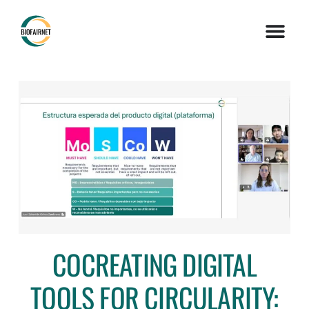
COCREATING DIGITAL
TOOLS FOR CIRCULARITY: