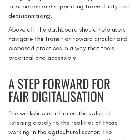
information and supporting traceability and
decisionmaking.
Above all, the dashboard should help users
navigate the transition toward circular and
biobased practices in a way that feels
practical and accessible.
A STEP FORWARD FOR
FAIR DIGITALISATION
The workshop reaffirmed the value of
listening closely to the realities of those
working in the agricultural sector. The