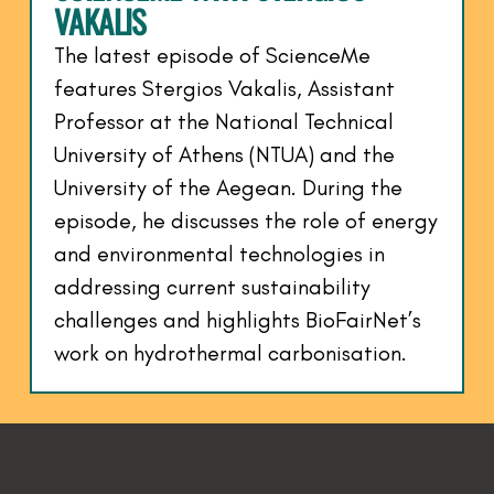
VAKALIS
The latest episode of ScienceMe
features Stergios Vakalis, Assistant
Professor at the National Technical
University of Athens (NTUA) and the
University of the Aegean. During the
episode, he discusses the role of energy
and environmental technologies in
addressing current sustainability
challenges and highlights BioFairNet’s
work on hydrothermal carbonisation.