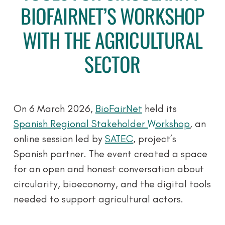
BIOFAIRNET’S WORKSHOP
WITH THE AGRICULTURAL
SECTOR
On 6 March 2026,
BioFairNet
held its
Spanish Regional Stakeholder Workshop
, an
online session led by
SATEC
, project’s
Spanish partner. The event created a space
for an open and honest conversation about
circularity, bioeconomy, and the digital tools
needed to support agricultural actors.