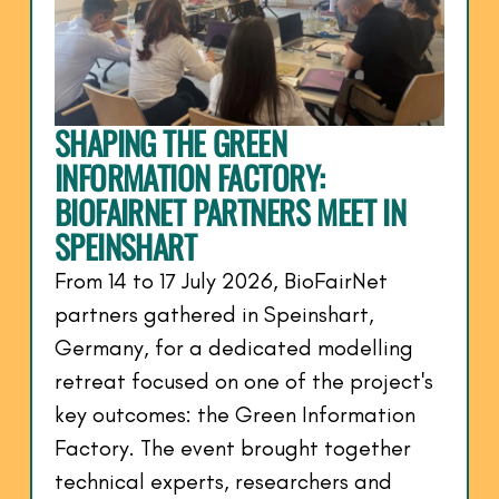
SHAPING THE GREEN
INFORMATION FACTORY:
BIOFAIRNET PARTNERS MEET IN
SPEINSHART
From 14 to 17 July 2026, BioFairNet
partners gathered in Speinshart,
Germany, for a dedicated modelling
retreat focused on one of the project's
key outcomes: the Green Information
Factory. The event brought together
technical experts, researchers and