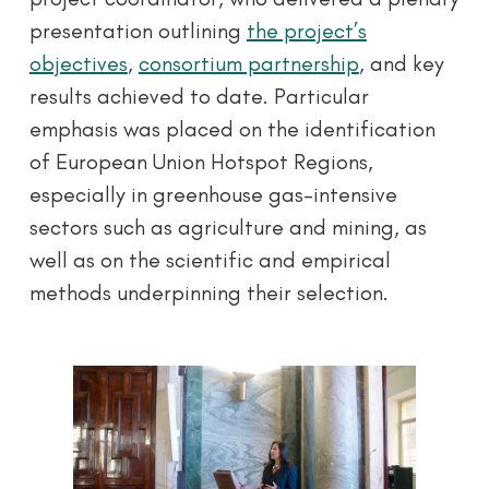
presentation outlining
the project’s
objectives
,
consortium partnership
, and key
results achieved to date. Particular
emphasis was placed on the identification
of European Union Hotspot Regions,
especially in greenhouse gas-intensive
sectors such as agriculture and mining, as
well as on the scientific and empirical
methods underpinning their selection.