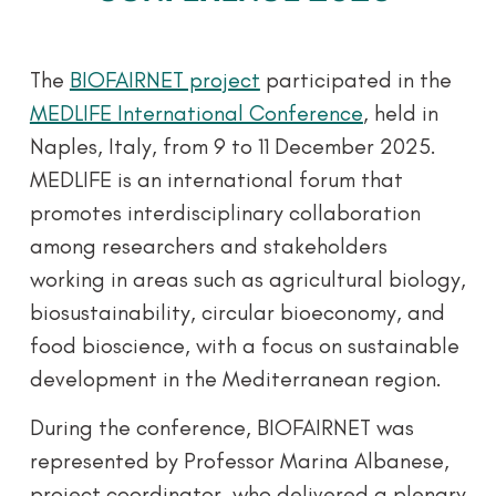
The
BIOFAIRNET project
participated in the
MEDLIFE International Conference
, held in
Naples, Italy, from 9 to 11 December 2025.
MEDLIFE is an international forum that
promotes interdisciplinary collaboration
among researchers and stakeholders
working in areas such as agricultural biology,
biosustainability, circular bioeconomy, and
food bioscience, with a focus on sustainable
development in the Mediterranean region.
During the conference, BIOFAIRNET was
represented by Professor Marina Albanese,
project coordinator, who delivered a plenary