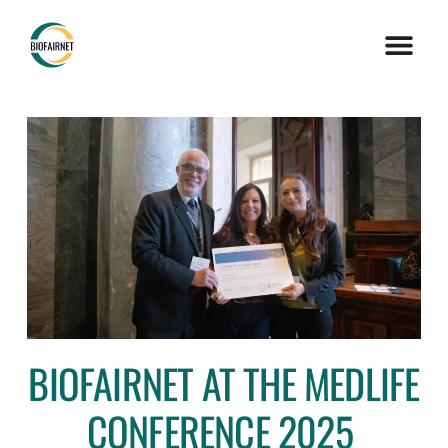
BIOFAIRNET AT THE MEDLIFE
CONFERENCE 2025