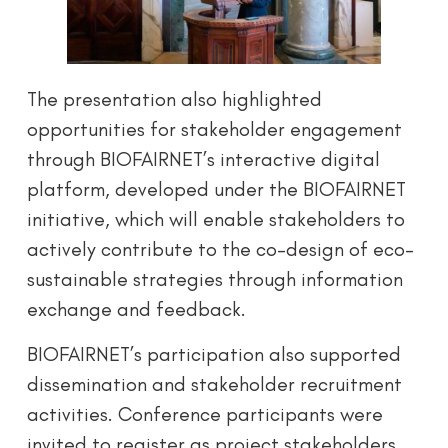
The presentation also highlighted
opportunities for stakeholder engagement
through BIOFAIRNET’s interactive digital
platform, developed under the BIOFAIRNET
initiative, which will enable stakeholders to
actively contribute to the co-design of eco-
sustainable strategies through information
exchange and feedback.
BIOFAIRNET’s participation also supported
dissemination and stakeholder recruitment
activities. Conference participants were
invited to register as project stakeholders,