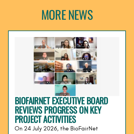
MORE NEWS
BIOFAIRNET EXECUTIVE BOARD
REVIEWS PROGRESS ON KEY
PROJECT ACTIVITIES
On 24 July 2026, the BioFairNet