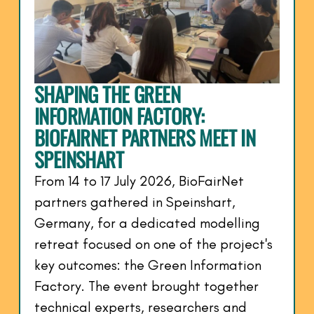
SHAPING THE GREEN
INFORMATION FACTORY:
BIOFAIRNET PARTNERS MEET IN
SPEINSHART
From 14 to 17 July 2026, BioFairNet
partners gathered in Speinshart,
Germany, for a dedicated modelling
retreat focused on one of the project's
key outcomes: the Green Information
Factory. The event brought together
technical experts, researchers and