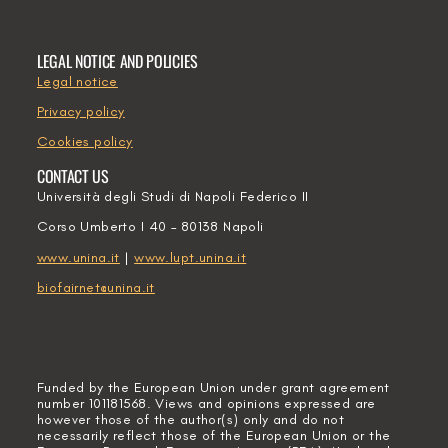
LEGAL NOTICE AND POLICIES
Legal notice
Privacy policy
Cookies policy
CONTACT US
Università degli Studi di Napoli Federico II
Corso Umberto I 40 – 80138 Napoli
www.unina.it
|
www.lupt.unina.it
biofairnet@unina.it
Funded by the European Union under grant agreement
number 101181568. Views and opinions expressed are
however those of the author(s) only and do not
necessarily reflect those of the European Union or the