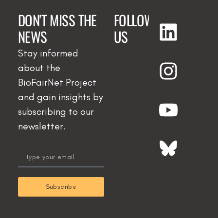
DON'T MISS THE
FOLLOW
NEWS
US
Stay informed
about the
BioFairNet Project
and gain insights by
subscribing to our
newsletter.
email
Subscribe