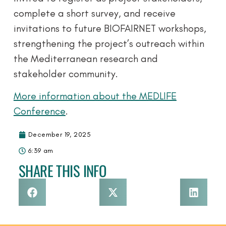
complete a short survey, and receive
invitations to future BIOFAIRNET workshops,
strengthening the project’s outreach within
the Mediterranean research and
stakeholder community.
More information about the MEDLIFE
Conference
.
December 19, 2025
6:39 am
SHARE THIS INFO