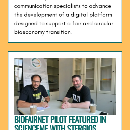
communication specialists to advance
the development of a digital platform
designed to support a fair and circular
bioeconomy transition.
BIOFAIRNET PILOT FEATURED IN
SCIENCEME WITH STERGIOS