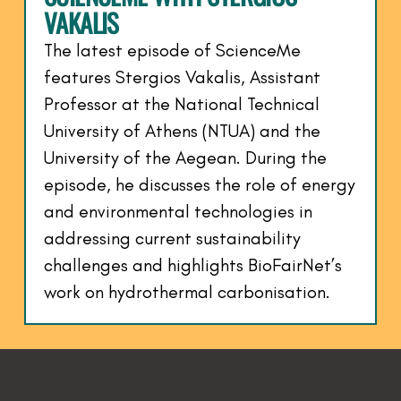
VAKALIS
The latest episode of ScienceMe
features Stergios Vakalis, Assistant
Professor at the National Technical
University of Athens (NTUA) and the
University of the Aegean. During the
episode, he discusses the role of energy
and environmental technologies in
addressing current sustainability
challenges and highlights BioFairNet’s
work on hydrothermal carbonisation.