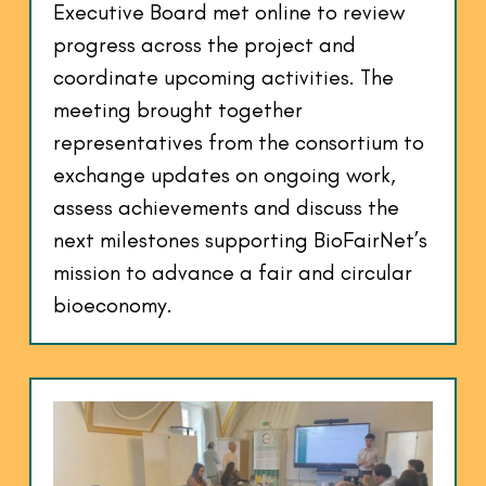
Executive Board met online to review
progress across the project and
coordinate upcoming activities. The
meeting brought together
representatives from the consortium to
exchange updates on ongoing work,
assess achievements and discuss the
next milestones supporting BioFairNet’s
mission to advance a fair and circular
bioeconomy.