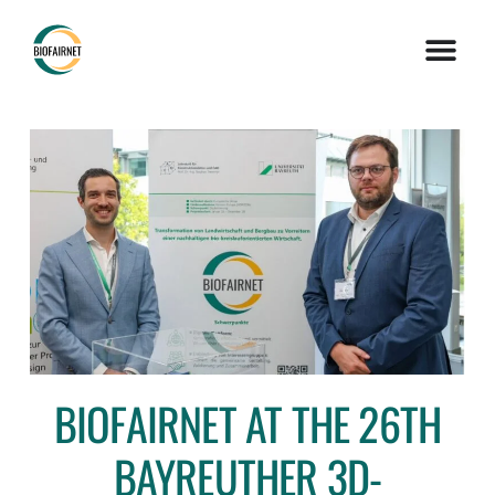
BIOFAIRNET AT THE 26TH
BAYREUTHER 3D-