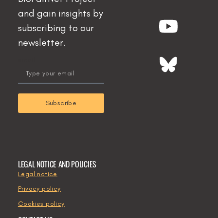
and gain insights by
subscribing to our
newsletter.
email
Subscribe
LEGAL NOTICE AND POLICIES
Legal notice
Privacy policy
Cookies policy