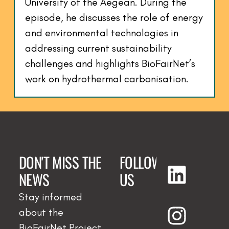
University of the Aegean. During the
episode, he discusses the role of energy
and environmental technologies in
addressing current sustainability
challenges and highlights BioFairNet’s
work on hydrothermal carbonisation.
DON'T MISS THE
FOLLOW
NEWS
US
Stay informed
about the
BioFairNet Project