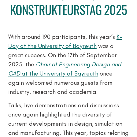
KONSTRUKTEURSTAG 2025
With around 190 participants, this year’s
K-
Day at the University of Bayreuth
was a
great success. On the 17th of September
2025, the
Chair of Engineering Design and
CAD
at the University of Bayreuth
once
again welcomed numerous guests from
industry, research and academia.
Talks, live demonstrations and discussions
once again highlighted the diversity of
current developments in design, simulation
and manufacturing. This year, topics relating