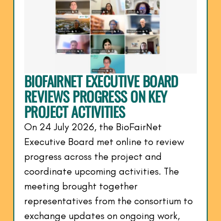
BIOFAIRNET EXECUTIVE BOARD
REVIEWS PROGRESS ON KEY
PROJECT ACTIVITIES
On 24 July 2026, the BioFairNet
Executive Board met online to review
progress across the project and
coordinate upcoming activities. The
meeting brought together
representatives from the consortium to
exchange updates on ongoing work,