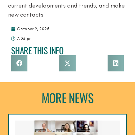
current developments and trends, and make
new contacts.
October 9, 2025
7:03 pm
SHARE THIS INFO
MORE NEWS