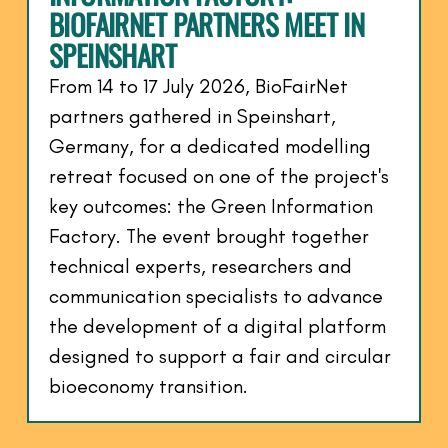
BIOFAIRNET PARTNERS MEET IN
SPEINSHART
From 14 to 17 July 2026, BioFairNet
partners gathered in Speinshart,
Germany, for a dedicated modelling
retreat focused on one of the project's
key outcomes: the Green Information
Factory. The event brought together
technical experts, researchers and
communication specialists to advance
the development of a digital platform
designed to support a fair and circular
bioeconomy transition.