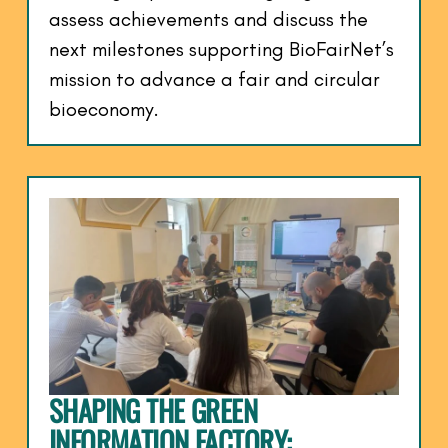
assess achievements and discuss the
next milestones supporting BioFairNet’s
mission to advance a fair and circular
bioeconomy.
SHAPING THE GREEN
INFORMATION FACTORY: