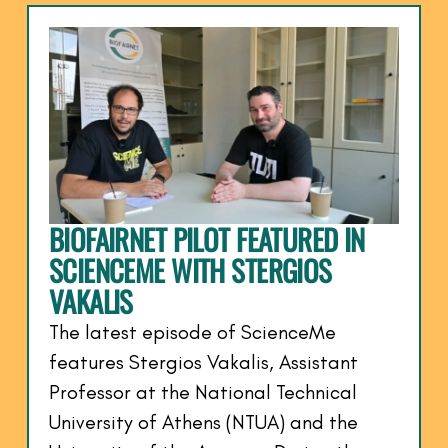
BIOFAIRNET PILOT FEATURED IN
SCIENCEME WITH STERGIOS
VAKALIS
The latest episode of ScienceMe
features Stergios Vakalis, Assistant
Professor at the National Technical
University of Athens (NTUA) and the