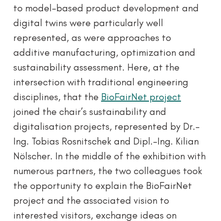
to model-based product development and
digital twins were particularly well
represented, as were approaches to
additive manufacturing, optimization and
sustainability assessment. Here, at the
intersection with traditional engineering
disciplines, that the
BioFairNet project
joined the chair’s sustainability and
digitalisation projects, represented by Dr.-
Ing. Tobias Rosnitschek and Dipl.-Ing. Kilian
Nölscher. In the middle of the exhibition with
numerous partners, the two colleagues took
the opportunity to explain the BioFairNet
project and the associated vision to
interested visitors, exchange ideas on