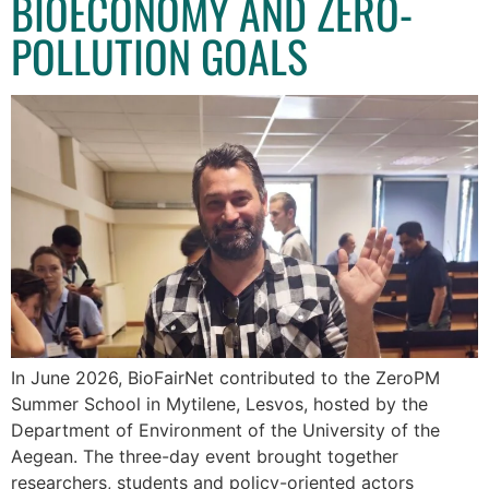
BIOECONOMY AND ZERO-
POLLUTION GOALS
In June 2026, BioFairNet contributed to the ZeroPM
Summer School in Mytilene, Lesvos, hosted by the
Department of Environment of the University of the
Aegean. The three-day event brought together
researchers, students and policy-oriented actors