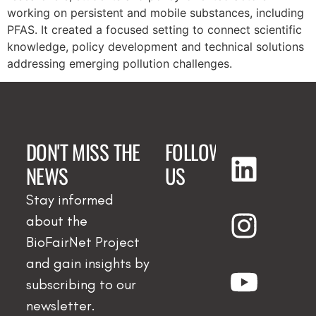
working on persistent and mobile substances, including
PFAS. It created a focused setting to connect scientific
knowledge, policy development and technical solutions
addressing emerging pollution challenges.
DON'T MISS THE
FOLLOW
NEWS
US
Stay informed
about the
BioFairNet Project
and gain insights by
subscribing to our
newsletter.