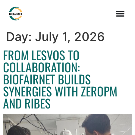
Day:
July 1, 2026
FROM LESVOS TO
COLLABORATION:
BIOFAIRNET BUILDS
SYNERGIES WITH ZEROPM
AND RIBES