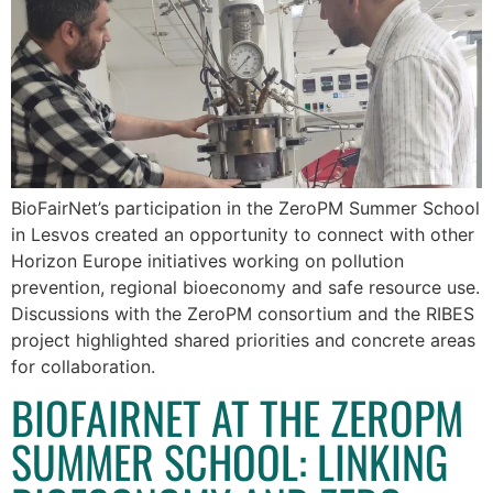
BioFairNet’s participation in the ZeroPM Summer School
in Lesvos created an opportunity to connect with other
Horizon Europe initiatives working on pollution
prevention, regional bioeconomy and safe resource use.
Discussions with the ZeroPM consortium and the RIBES
project highlighted shared priorities and concrete areas
for collaboration.
BIOFAIRNET AT THE ZEROPM
SUMMER SCHOOL: LINKING