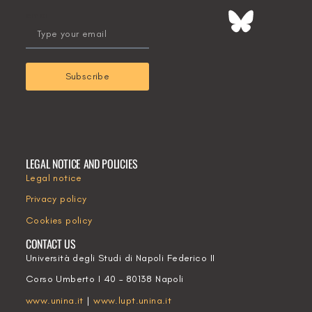
email
Subscribe
LEGAL NOTICE AND POLICIES
Legal notice
Privacy policy
Cookies policy
CONTACT US
Università degli Studi di Napoli Federico II
Corso Umberto I 40 – 80138 Napoli
www.unina.it
|
www.lupt.unina.it