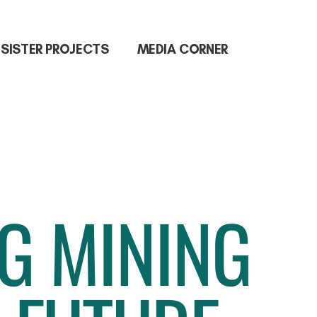
SISTER PROJECTS
MEDIA CORNER
NG MINING