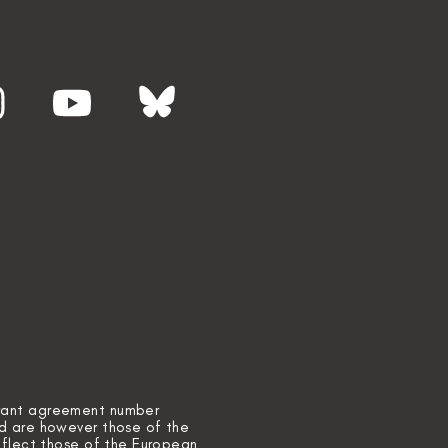
grant agreement number
ed are however those of the
reflect those of the European