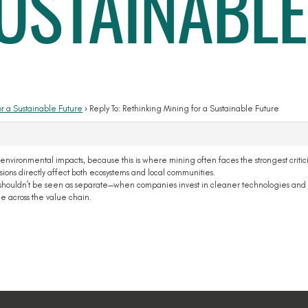
SUSTAINABLE
or a Sustainable Future
›
Reply To: Rethinking Mining for a Sustainable Future
 environmental impacts, because this is where mining often faces the strongest critici
ons directly affect both ecosystems and local communities.
ion shouldn’t be seen as separate—when companies invest in cleaner technologies and 
ce across the value chain.