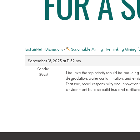
FOR A 
BioFairNet
›
Discussions
›
Sustainable Mining
›
Rethinking Mining f
September 18, 2025 at 11:52 pm
Sandra
I believe the top priority should be reducing
Guest
degradation, water contamination, and emissi
That said, social responsibility and innovat
environment but also build trust and resilien