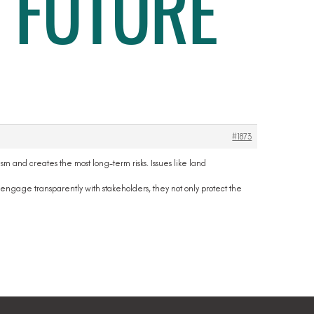
 FUTURE
#1873
sm and creates the most long-term risks. Issues like land
engage transparently with stakeholders, they not only protect the