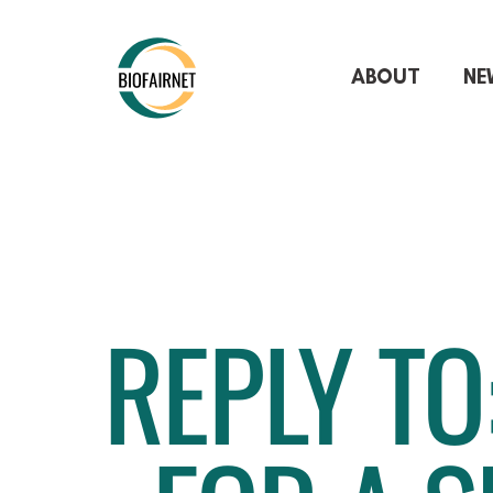
ABOUT
NE
REPLY TO