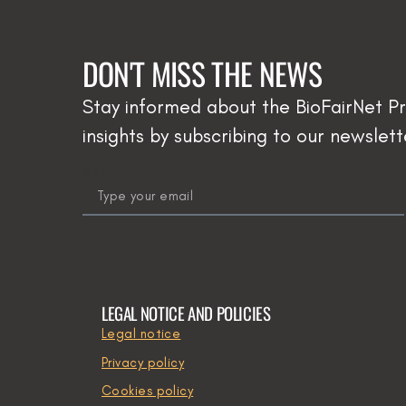
DON'T MISS THE NEWS
Stay informed about the BioFairNet Pr
insights by subscribing to our newslett
email
LEGAL NOTICE AND POLICIES
Legal notice
Privacy policy
Cookies policy