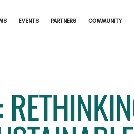
WS
EVENTS
PARTNERS
COMMUNITY
: RETHINKI