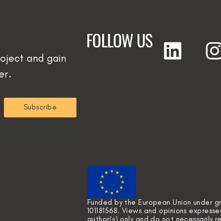
FOLLOW US
oject and gain
er.
Subscribe
Funded by the European Union under 
101181568. Views and opinions express
author(s) only and do not necessarily 