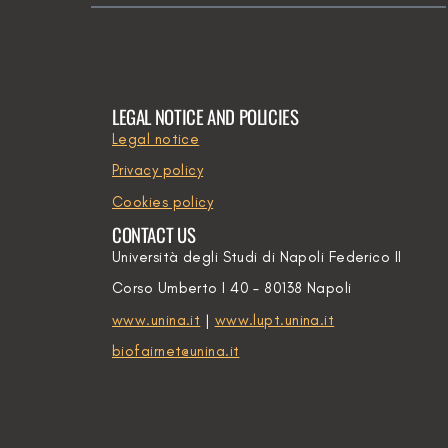
LEGAL NOTICE AND POLICIES
Legal notice
Privacy policy
Cookies policy
CONTACT US
Università degli Studi di Napoli Federico II
Corso Umberto I 40 – 80138 Napoli
www.unina.it
|
www.lupt.unina.it
biofairnet@unina.it