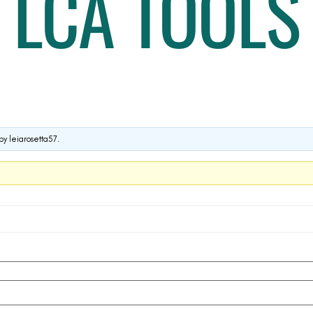
LCA TOOLS
by
leiarosetta57
.