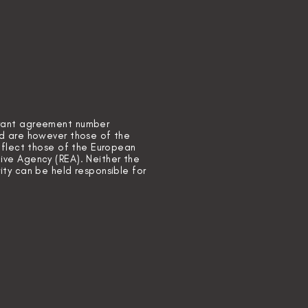
grant agreement number
ed are however those of the
reflect those of the European
ive Agency (REA). Neither the
ity can be held responsible for