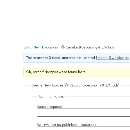
BioFairNet
›
Discussions
›
Circular Bioeconomy & LCA Tools
This forum has 0 topics, and was last updated
1 month, 3 weeks ago
Oh, bother! No topics were found here.
Create New Topic in “
Circular Bioeconomy & LCA Tools”
Your information:
Name (required):
Mail (will not be published) (required):