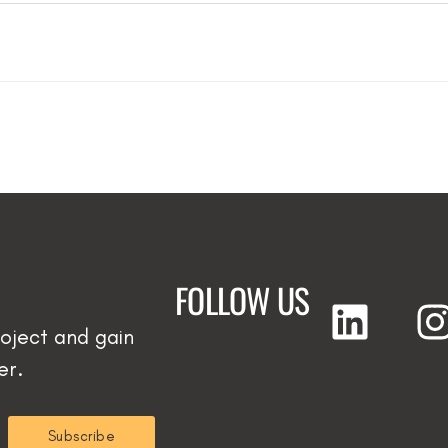
FOLLOW US
oject and gain
er.
Subscribe