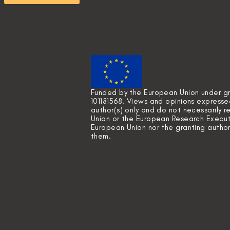
Funded by the European Union under 
101181568. Views and opinions express
author(s) only and do not necessarily 
Union or the European Research Execut
European Union nor the granting author
them.