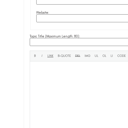
Website:
Topic Title (Maximum Length: 80):