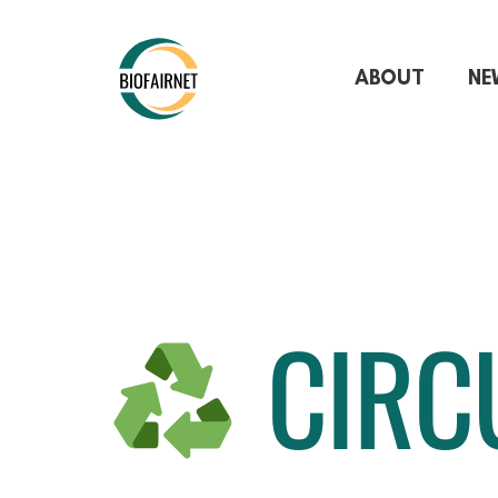
ABOUT
NE
CIRC