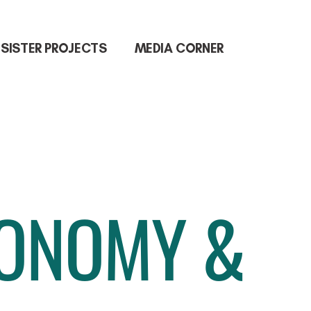
SISTER PROJECTS
MEDIA CORNER
CONOMY &