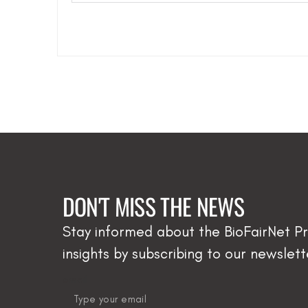
DON'T MISS THE NEWS
Stay informed about the BioFairNet Pr
insights by subscribing to our newslett
email