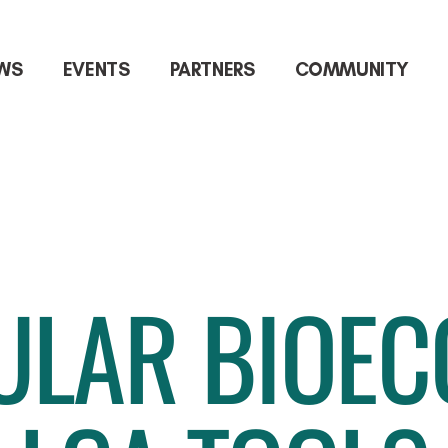
WS
EVENTS
PARTNERS
COMMUNITY
ULAR BIOE